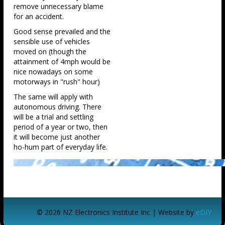
remove unnecessary blame
for an accident.
Good sense prevailed and the
sensible use of vehicles
moved on (though the
attainment of 4mph would be
nice nowadays on some
motorways in "rush" hour)
The same will apply with
autonomous driving. There
will be a trial and settling
period of a year or two, then
it will become just another
ho-hum part of everyday life.
© 2026 NZ Electronics Institute Inc | Website by
eDIY