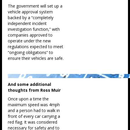
The government will set up a
vehicle approval system
backed by a “completely
independent incident
investigation function,” with
companies approved to
operate under the new
regulations expected to meet
“ongoing obligations” to
ensure their vehicles are safe.
And some additional
thoughts from Ross Muir
Once upon a time the
maximum speed was 4mph
and a person had to walk in
front of every car carrying a
red flag. It was considered
necessary for safety and to