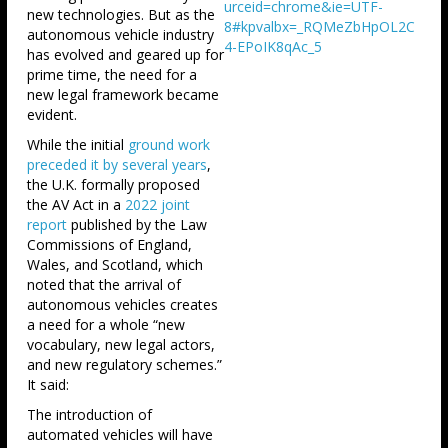
urceid=chrome&ie=UTF-
new technologies. But as the
8#kpvalbx=_RQMeZbHpOL2C
autonomous vehicle industry
4-EPoIK8qAc_5
has evolved and geared up for
prime time, the need for a
new legal framework became
evident.
While the initial
ground work
preceded it by several years
,
the U.K. formally proposed
the AV Act in a
2022 joint
report
published by the Law
Commissions of England,
Wales, and Scotland, which
noted that the arrival of
autonomous vehicles creates
a need for a whole “new
vocabulary, new legal actors,
and new regulatory schemes.”
It said:
The introduction of
automated vehicles will have