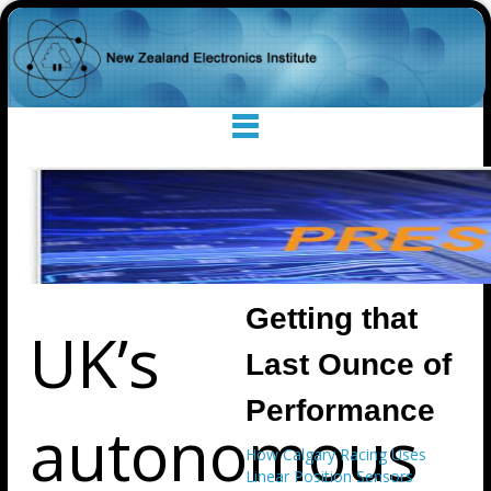
Getting that
UK’s
Last Ounce of
Performance
autonomous
How Calgary Racing Uses
Linear Position Sensors