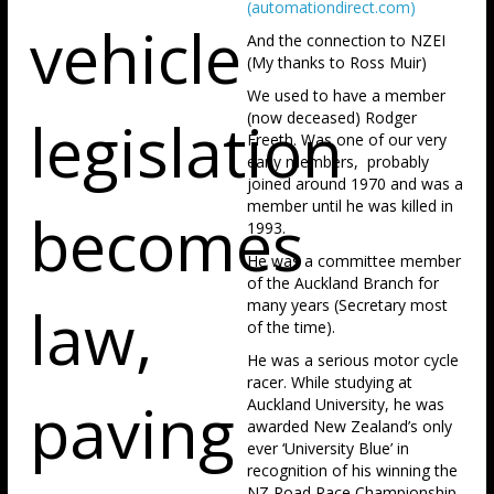
(automationdirect.com)
vehicle
And the connection to NZEI
(My thanks to Ross Muir)
We used to have a member
legislation
(now deceased) Rodger
Freeth. Was one of our very
early members, probably
joined around 1970 and was a
member until he was killed in
becomes
1993.
He was a committee member
of the Auckland Branch for
law,
many years (Secretary most
of the time).
He was a serious motor cycle
racer. While studying at
paving
Auckland University, he was
awarded New Zealand’s only
ever ‘University Blue’ in
recognition of his winning the
NZ Road Race Championship