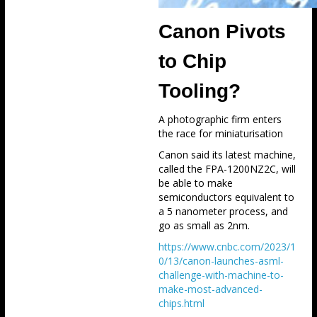
Canon Pivots
to Chip
Tooling?
A photographic firm enters
the race for miniaturisation
Canon said its latest machine,
called the FPA-1200NZ2C, will
be able to make
semiconductors equivalent to
a 5 nanometer process, and
go as small as 2nm.
https://www.cnbc.com/2023/1
0/13/canon-launches-asml-
challenge-with-machine-to-
make-most-advanced-
chips.html