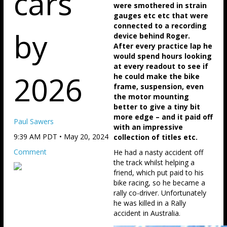
cars
were smothered in strain
gauges etc etc that were
connected to a recording
by
device behind Roger.
After every practice lap he
would spend hours looking
at every readout to see if
2026
he could make the bike
frame, suspension, even
the motor mounting
better to give a tiny bit
more edge – and it paid off
Paul Sawers
with an impressive
9:39 AM PDT • May 20, 2024
collection of titles etc.
Comment
He had a nasty accident off
the track whilst helping a
friend, which put paid to his
bike racing, so he became a
rally co-driver. Unfortunately
he was killed in a Rally
accident in Australia.