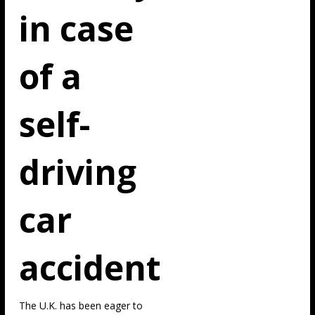
in case
of a
self-
driving
car
accident
The U.K. has been eager to