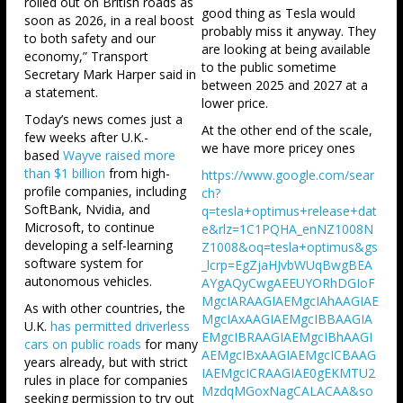
rolled out on British roads as
good thing as Tesla would
soon as 2026, in a real boost
probably miss it anyway. They
to both safety and our
are looking at being available
economy,” Transport
to the public sometime
Secretary Mark Harper said in
between 2025 and 2027 at a
a statement.
lower price.
Today’s news comes just a
At the other end of the scale,
few weeks after U.K.-
we have more pricey ones
based
Wayve raised more
than $1 billion
from high-
https://www.google.com/sear
profile companies, including
ch?
SoftBank, Nvidia, and
q=tesla+optimus+release+dat
Microsoft, to continue
e&rlz=1C1PQHA_enNZ1008N
developing a self-learning
Z1008&oq=tesla+optimus&gs
software system for
_lcrp=EgZjaHJvbWUqBwgBEA
autonomous vehicles.
AYgAQyCwgAEEUYORhDGIoF
MgcIARAAGIAEMgcIAhAAGIAE
As with other countries, the
MgcIAxAAGIAEMgcIBBAAGIA
U.K.
has permitted driverless
EMgcIBRAAGIAEMgcIBhAAGI
cars on public roads
for many
AEMgcIBxAAGIAEMgcICBAAG
years already, but with strict
IAEMgcICRAAGIAE0gEKMTU2
rules in place for companies
MzdqMGoxNagCALACAA&so
seeking permission to try out