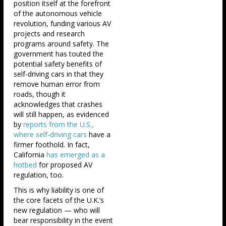
position itself at the forefront
of the autonomous vehicle
revolution, funding various AV
projects and research
programs around safety. The
government has touted the
potential safety benefits of
self-driving cars in that they
remove human error from
roads, though it
acknowledges that crashes
will still happen, as evidenced
by
reports from the U.S.,
where self-driving cars
have a
firmer foothold. In fact,
California
has emerged as a
hotbed
for proposed AV
regulation, too.
This is why liability is one of
the core facets of the U.K.’s
new regulation — who will
bear responsibility in the event