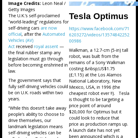
Image Credits:
Leon Neal /
Getty Images
Tesla Optimus
The U.K.’s self-proclaimed
“world-leading” regulations for
self-driving cars
are now
https://www.facebook.com/71
official
, after the
Automated
6203272/videos/13574842252
Vehicles (AV)
00986
Act
received
royal assent
—
Walkman, a 12.7-cm (5-in) tall
the final rubber stamp any
robot, was built from the
legislation must go through
remains of a Sony Walkman
before becoming enshrined in
costing &nbsp;US$1.75
law.
(£;1.15) at the Los Alamos
The government says that
National Laboratory, New
fully self-driving vehicles could
Mexico, USA, in 1996 (the
be on U.K. roads within two
cheapest robot ever !!). Tesla
years.
is thought to be targeting a
price point of around
“While this doesn’t take away
$20,000 for Optimus but it
people’s ability to choose to
could look to reduce that
drive themselves, our
price as production ramps up.
landmark legislation means
A launch date has not yet
self-driving vehicles can be
been announced which is a