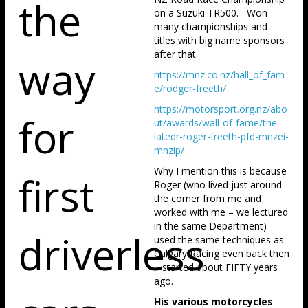
the
on a Suzuki TR500. Won
many championships and
titles with big name sponsors
after that.
way
https://mnz.co.nz/hall_of_fam
e/rodger-freeth/
https://motorsport.org.nz/abo
for
ut/awards/wall-of-fame/the-
latedr-roger-freeth-pfd-mnzei-
mnzip/
Why I mention this is because
first
Roger (who lived just around
the corner from me and
worked with me – we lectured
in the same Department)
driverless
used the same techniques as
Calgary Racing even back then
– started about FIFTY years
ago.
His various motorcycles