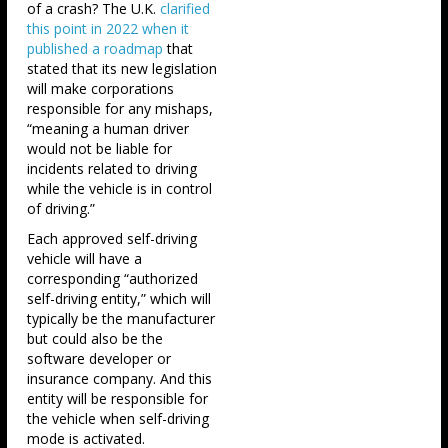
of a crash? The U.K.
clarified
this point in 2022 when it
published a roadmap
that
stated that its new legislation
will make corporations
responsible for any mishaps,
“meaning a human driver
would not be liable for
incidents related to driving
while the vehicle is in control
of driving.”
Each approved self-driving
vehicle will have a
corresponding “authorized
self-driving entity,” which will
typically be the manufacturer
but could also be the
software developer or
insurance company. And this
entity will be responsible for
the vehicle when self-driving
mode is activated.