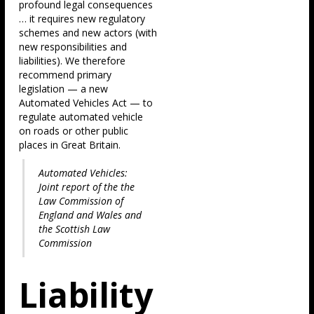
profound legal consequences
… it requires new regulatory
schemes and new actors (with
new responsibilities and
liabilities). We therefore
recommend primary
legislation — a new
Automated Vehicles Act — to
regulate automated vehicle
on roads or other public
places in Great Britain.
Automated Vehicles:
Joint report of the the
Law Commission of
England and Wales and
the Scottish Law
Commission
Liability